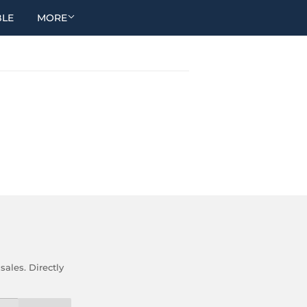
BLE
MORE
ales. Directly