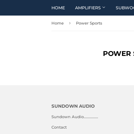
HOME
AMPLIFIERS
SUBWO
›
Home
Power Sports
POWER 
SUNDOWN AUDIO
Sundown Audio................
Contact