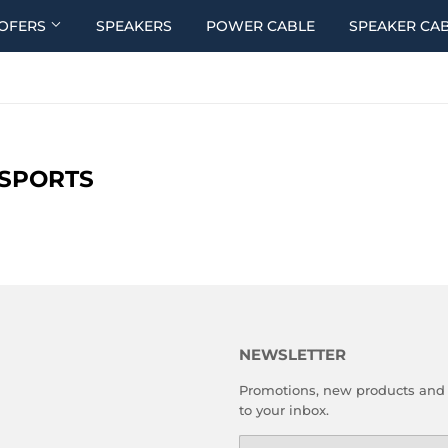
OFERS
SPEAKERS
POWER CABLE
SPEAKER CA
SPORTS
NEWSLETTER
Promotions, new products and s
to your inbox.
Email