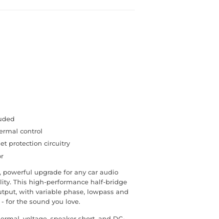
luded
ermal control
et protection circuitry
or
powerful upgrade for any car audio
lity. This high-performance half-bridge
utput, with variable phase, lowpass and
 - for the sound you love.
hermal, voltage, speaker short, and DC-