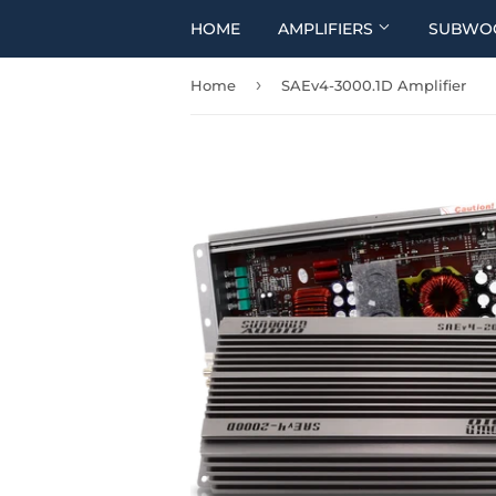
HOME
AMPLIFIERS
SUBWO
›
Home
SAEv4-3000.1D Amplifier