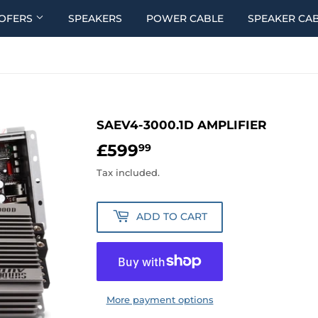
OFERS
SPEAKERS
POWER CABLE
SPEAKER CA
SAEV4-3000.1D AMPLIFIER
£599
£599.99
99
Tax included.
ADD TO CART
More payment options