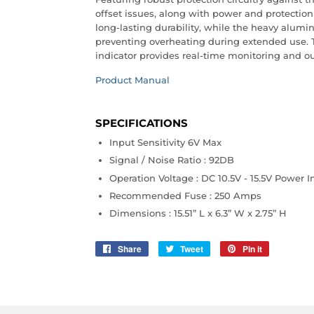
offset issues, along with power and protection 
long-lasting durability, while the heavy alum
preventing overheating during extended use. 
indicator provides real-time monitoring and ou
Product Manual
SPECIFICATIONS
Input Sensitivity 6V Max
Signal / Noise Ratio : 92DB
Operation Voltage : DC 10.5V - 15.5V Power I
Recommended Fuse : 250 Amps
Dimensions : 15.51” L x 6.3” W x 2.75” H
Share
Share
Tweet
Tweet
Pin it
Pin
on
on
on
Facebook
Twitter
Pinterest