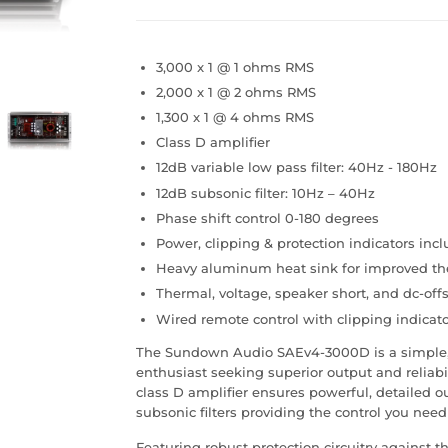
3,000 x 1 @ 1 ohms RMS
2,000 x 1 @ 2 ohms RMS
1,300 x 1 @ 4 ohms RMS
Class D amplifier
12dB variable low pass filter: 40Hz - 180Hz
12dB subsonic filter: 10Hz – 40Hz
Phase shift control 0-180 degrees
Power, clipping & protection indicators inc
Heavy aluminum heat sink for improved th
Thermal, voltage, speaker short, and dc-offs
Wired remote control with clipping indicat
The Sundown Audio SAEv4-3000D is a simple, 
enthusiast seeking superior output and reliabi
class D amplifier ensures powerful, detailed o
subsonic filters providing the control you need
Featuring robust protection circuitry against t