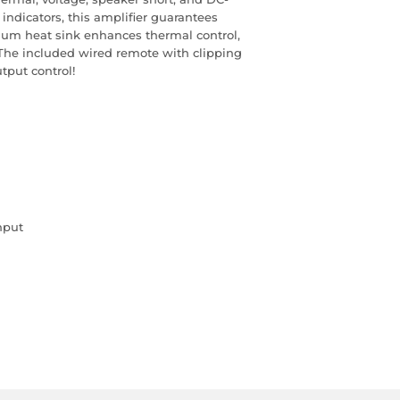
indicators, this amplifier guarantees
inum heat sink enhances thermal control,
The included wired remote with clipping
tput control!
nput