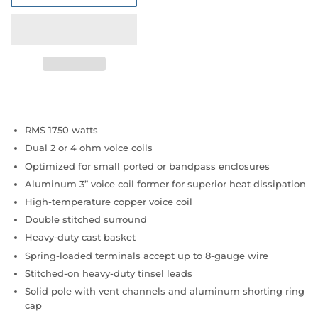
RMS 1750 watts
Dual 2 or 4 ohm voice coils
Optimized for small ported or bandpass enclosures
Aluminum 3” voice coil former for superior heat dissipation
High-temperature copper voice coil
Double stitched surround
Heavy-duty cast basket
Spring-loaded terminals accept up to 8-gauge wire
Stitched-on heavy-duty tinsel leads
Solid pole with vent channels and aluminum shorting ring
cap