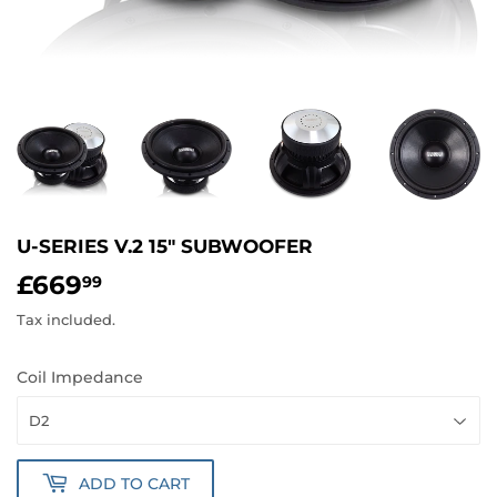
U-SERIES V.2 15" SUBWOOFER
£669
£669.99
99
Tax included.
Coil Impedance
ADD TO CART