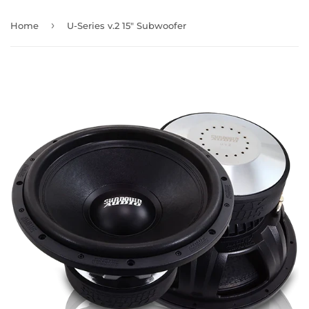
›
Home
U-Series v.2 15" Subwoofer