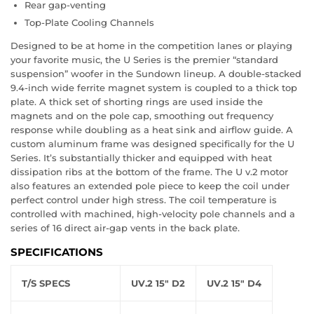
Rear gap-venting
Top-Plate Cooling Channels
Designed to be at home in the competition lanes or playing
your favorite music, the U Series is the premier “standard
suspension” woofer in the Sundown lineup. A double-stacked
9.4-inch wide ferrite magnet system is coupled to a thick top
plate. A thick set of shorting rings are used inside the
magnets and on the pole cap, smoothing out frequency
response while doubling as a heat sink and airflow guide. A
custom aluminum frame was designed specifically for the U
Series. It’s substantially thicker and equipped with heat
dissipation ribs at the bottom of the frame. The U v.2 motor
also features an extended pole piece to keep the coil under
perfect control under high stress. The coil temperature is
controlled with machined, high-velocity pole channels and a
series of 16 direct air-gap vents in the back plate.
SPECIFICATIONS
T/S SPECS
UV.2 15" D2
UV.2 15" D4