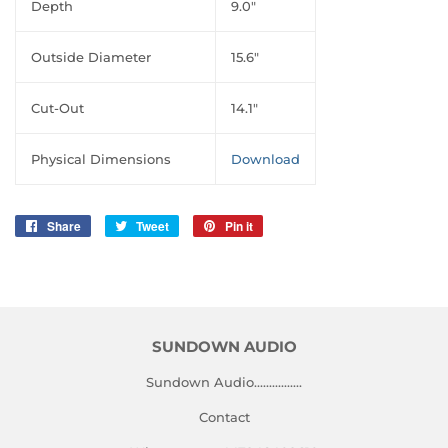
Depth
9.0″
Outside Diameter
15.6″
Cut-Out
14.1″
Physical Dimensions
Download
Share
Share
Tweet
Tweet
Pin it
Pin
on
on
on
Facebook
Twitter
Pinterest
SUNDOWN AUDIO
Sundown Audio................
Contact