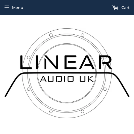
Menu
Cart