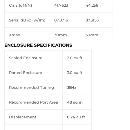
Cms (uM/N)
41.7623
44.2561
Sens (dB @ 1w/1m)
87.8716
87.3156
Xmax
30mm
30mm
ENCLOSURE SPECIFICATIONS
Sealed Enclosure
2.0 cu ft
Ported Enclosure
3.0 cu ft
Recommended Tuning
35Hz
Recommended Port Area
48 sq in
Displacement
0.24 cu ft