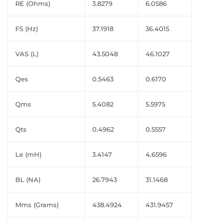
RE (Ohms)
3.8279
6.0586
FS (Hz)
37.1918
36.4015
VAS (L)
43.5048
46.1027
Qes
0.5463
0.6170
Qms
5.4082
5.5975
Qts
0.4962
0.5557
Le (mH)
3.4147
4.6596
BL (NA)
26.7943
31.1468
Mms (Grams)
438.4924
431.9457